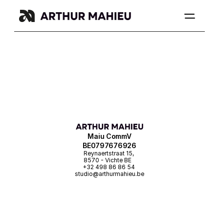
Maiu CommV
BE0797676926
Reynaertstraat 15, 
8570 - Vichte BE
+32 498 86 86 54 
studio@arthurmahieu.be