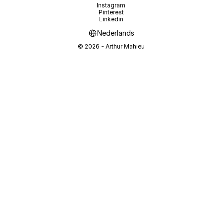
Instagram
Pinterest
Linkedin
Select Language
Nederlands
© 2026 - Arthur Mahieu