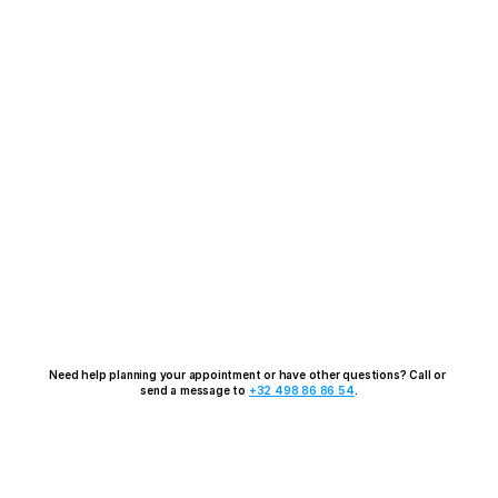
Need help planning your appointment or have other questions? Call or 
send a message to 
+32 498 86 86 54
.