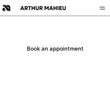
Book an appointment